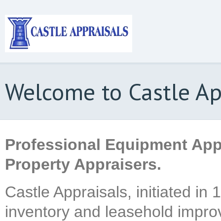
Welcome to Castle Ap
Professional Equipment App
Property Appraisers.
Castle Appraisals, initiated in
inventory and leasehold impro