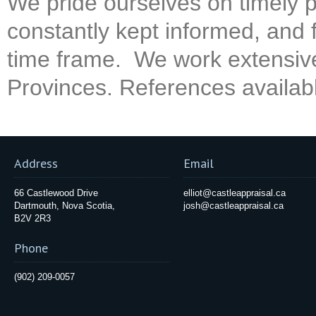
We pride ourselves on timely p
constantly kept informed, and f
time frame. We work extensivel
Provinces. References availab
Address
Email
66 Castlewood Drive
elliot@castleappraisal.ca
Dartmouth, Nova Scotia,
josh@castleappraisal.ca
B2V 2R3
Phone
(902) 209-0057