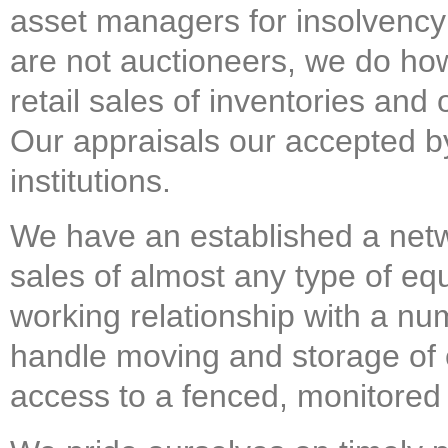
asset managers for insolvency 
are not auctioneers, we do how
retail sales of inventories and 
Our appraisals our accepted by
institutions.
We have an established a net
sales of almost any type of e
working relationship with a n
handle moving and storage of
access to a fenced, monitored