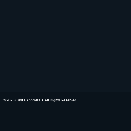
© 2026 Castle Appraisals. All Rights Reserved.